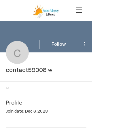
More actions
Follow
contact59008
Admin
contact59008
Profile
Join date: Dec 6, 2023