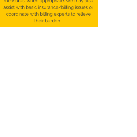
measures, when appropriate. We may also
assist with basic insurance/billing issues or
coordinate with billing experts to relieve
their burden.
©️ 2017-26 Patient Advocacy & Beyond,