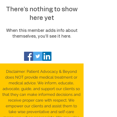
There’s nothing to show
here yet
When this member adds info about
themselves, you’ll see it here.
Disclaimer: Patient Advocacy & Beyond
does NOT provide medical treatment or
medical advice. We inform, educate,
advocate, guide, and support our clients so
that they can make informed decisions and
receive proper care with respect. We
empower our clients and assist them to
take wise preventative and self-care