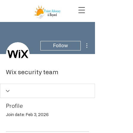
More actions
Follow
Wix security team
Profile
Join date: Feb 3, 2026