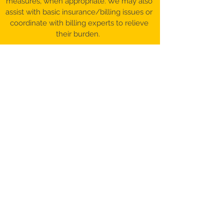
measures, when appropriate. We may also
assist with basic insurance/billing issues or
coordinate with billing experts to relieve
their burden.
©️ 2017-26 Patient Advocacy & Beyond,