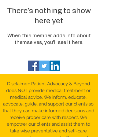
There’s nothing to show
here yet
When this member adds info about
themselves, you’ll see it here.
Disclaimer: Patient Advocacy & Beyond
does NOT provide medical treatment or
medical advice. We inform, educate,
advocate, guide, and support our clients so
that they can make informed decisions and
receive proper care with respect. We
empower our clients and assist them to
take wise preventative and self-care