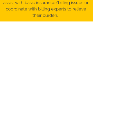
assist with basic insurance/billing issues or
coordinate with billing experts to relieve
their burden.
©️ 2017-26 Patient Advocacy & Beyond,
LLC​