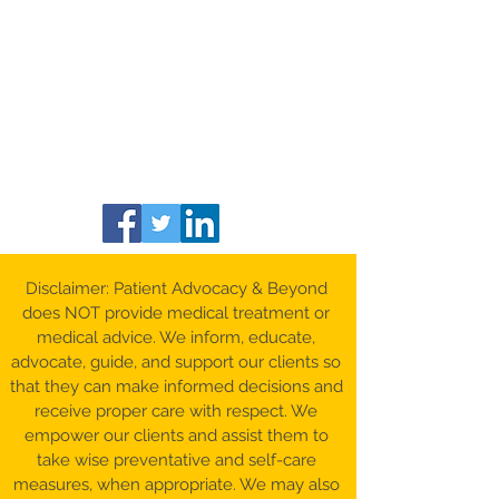
Disclaimer: Patient Advocacy & Beyond
does NOT provide medical treatment or
medical advice. We inform, educate,
advocate, guide, and support our clients so
that they can make informed decisions and
receive proper care with respect. We
empower our clients and assist them to
take wise preventative and self-care
measures, when appropriate. We may also