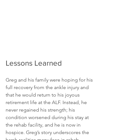
Lessons Learned
Greg and his family were hoping for his 
full recovery from the ankle injury and 
that he would return to his joyous 
retirement life at the ALF. Instead, he 
never regained his strength; his 
condition worsened during his stay at 
the rehab facility, and he is now in 
hospice. Greg’s story underscores the 
harsh realities many face in rehab 