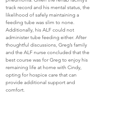
track record and his mental status, the 
likelihood of safely maintaining a 
feeding tube was slim to none. 
Additionally, his ALF could not 
administer tube feeding either. After 
thoughtful discussions, Greg’s family 
and the ALF nurse concluded that the 
best course was for Greg to enjoy his 
remaining life at home with Cindy, 
opting for hospice care that can 
provide additional support and 
comfort.