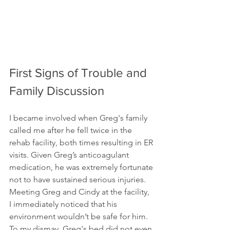
First Signs of Trouble and 
Family Discussion
I became involved when Greg's family 
called me after he fell twice in the 
rehab facility, both times resulting in ER 
visits. Given Greg’s anticoagulant 
medication, he was extremely fortunate 
not to have sustained serious injuries. 
Meeting Greg and Cindy at the facility, 
I immediately noticed that his 
environment wouldn’t be safe for him. 
To my dismay, Greg's bed did not even 