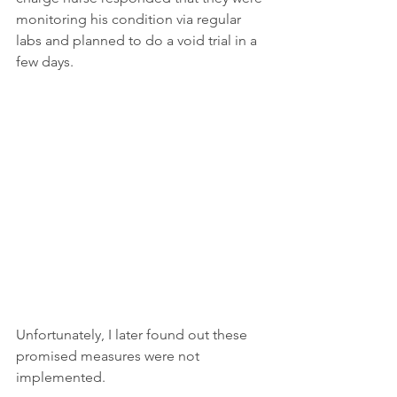
monitoring his condition via regular 
labs and planned to do a void trial in a 
few days.
Unfortunately, I later found out these 
promised measures were not 
implemented.