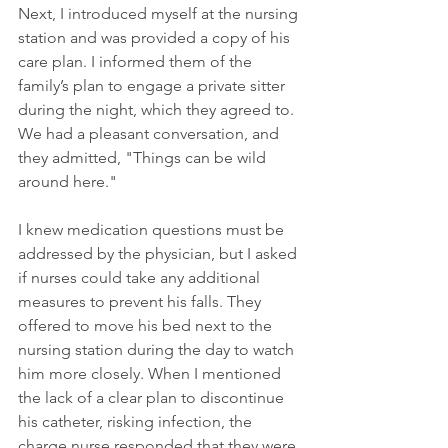
Next, I introduced myself at the nursing 
station and was provided a copy of his 
care plan. I informed them of the 
family’s plan to engage a private sitter 
during the night, which they agreed to. 
We had a pleasant conversation, and 
they admitted, "Things can be wild 
around here." 
I knew medication questions must be 
addressed by the physician, but I asked 
if nurses could take any additional 
measures to prevent his falls. They 
offered to move his bed next to the 
nursing station during the day to watch 
him more closely. When I mentioned 
the lack of a clear plan to discontinue 
his catheter, risking infection, the 
charge nurse responded that they were 