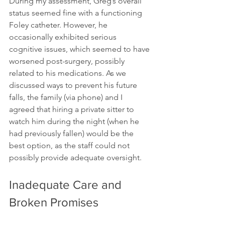
During my assessment, Greg’s overall 
status seemed fine with a functioning 
Foley catheter. However, he 
occasionally exhibited serious 
cognitive issues, which seemed to have 
worsened post-surgery, possibly 
related to his medications. As we 
discussed ways to prevent his future 
falls, the family (via phone) and I 
agreed that hiring a private sitter to 
watch him during the night (when he 
had previously fallen) would be the 
best option, as the staff could not 
possibly provide adequate oversight.
Inadequate Care and 
Broken Promises