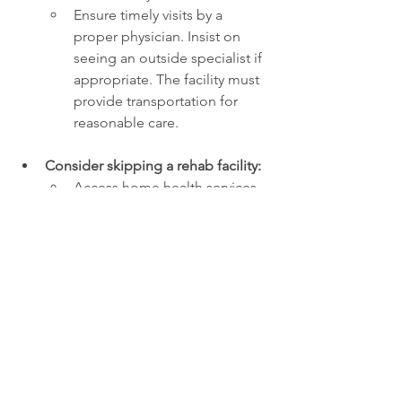
Ensure timely visits by a 
proper physician. Insist on 
seeing an outside specialist if 
appropriate. The facility must 
provide transportation for 
reasonable care.
Consider skipping a rehab facility:
Access home health services 
instead (PT, OT, nursing, and 
nursing aide, up to 3 times a 
week). Insurance will cover 
these. 
Likely to want to hire private 
home care aides to oversee 
your loved one (similar to 
what Greg’s family did). 
It may be a better and much 