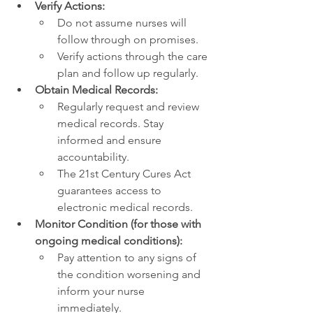
Verify Actions:
Do not assume nurses will 
follow through on promises.
Verify actions through the care 
plan and follow up regularly.
Obtain Medical Records:
Regularly request and review 
medical records. Stay 
informed and ensure 
accountability.
The 21st Century Cures Act 
guarantees access to 
electronic medical records.
Monitor Condition (for those with 
ongoing medical conditions):
Pay attention to any signs of 
the condition worsening and 
inform your nurse 
immediately.