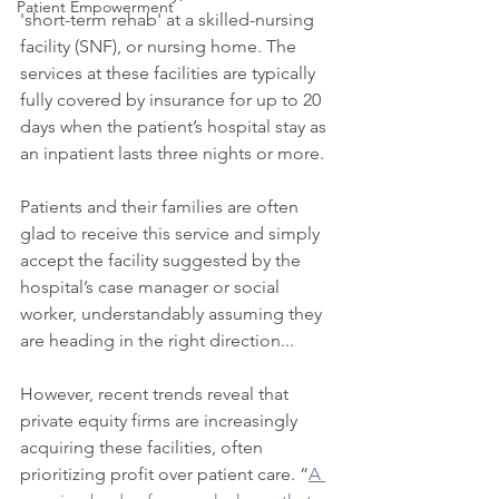
Patient Empowerment
'short-term rehab' at a skilled-nursing 
facility (SNF), or nursing home. The 
services at these facilities are typically 
fully covered by insurance for up to 20 
days when the patient’s hospital stay as 
an inpatient lasts three nights or more. 
Patients and their families are often 
glad to receive this service and simply 
accept the facility suggested by the 
hospital’s case manager or social 
worker, understandably assuming they 
are heading in the right direction...
However, recent trends reveal that 
private equity firms are increasingly 
acquiring these facilities, often 
prioritizing profit over patient care. “
A 