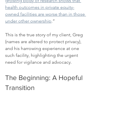
growing body of research shows that 
health outcomes in private equity-
owned facilities are worse than in those 
under other ownership
.”
This is the true story of my client, Greg 
(names are altered to protect privacy), 
and his harrowing experience at one 
such facility, highlighting the urgent 
need for vigilance and advocacy.
The Beginning: A Hopeful 
Transition