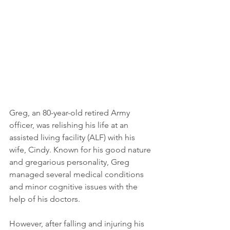
Greg, an 80-year-old retired Army 
officer, was relishing his life at an 
assisted living facility (ALF) with his 
wife, Cindy. Known for his good nature 
and gregarious personality, Greg 
managed several medical conditions 
and minor cognitive issues with the 
help of his doctors. 
However, after falling and injuring his 