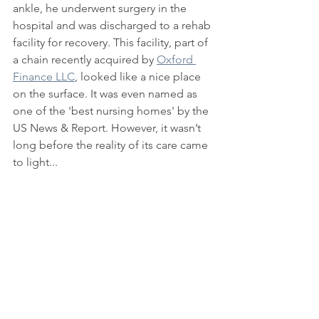
ankle, he underwent surgery in the 
hospital and was discharged to a rehab 
facility for recovery. This facility, part of 
a chain recently acquired by 
Oxford 
Finance LLC
, looked like a nice place 
on the surface. It was even named as 
one of the 'best nursing homes' by the 
US News & Report. However, it wasn’t 
long before the reality of its care came 
to light...