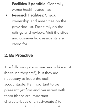
Facilities if possible:
 Generally 
worse health outcomes.
Research Facilities:
 Check 
ownership and amenities on the 
provided list. Don’t rely on the 
ratings and reviews. Visit the sites 
and observe how residents are 
cared for.
2. Be Proactive
The following steps may seem like a lot 
(because they are!), but they are 
necessary to keep the staff 
accountable. It’s important to be 
pleasant yet firm and persistent with 
them (these are important 
characteristics of an advocate :) to 