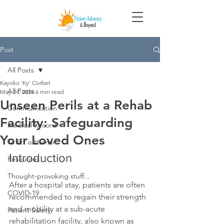
Post
All Posts
Kayoko 'Ky' Corbet
All Posts
May 24, 2024
6 min read
Unseen Perils at a Rehab
Communication
Facility: Safeguarding
Medical Record
Your Loved Ones
To Err is Human
Introduction
Resources
Thought-provoking stuff...
After a hospital stay, patients are often 
COVID-19
recommended to regain their strength 
and mobility at a sub-acute 
Patient Safety
rehabilitation facility, also known as 