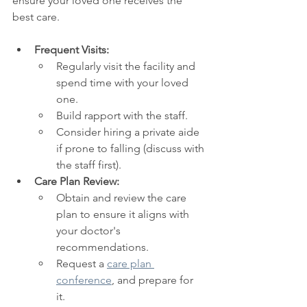
ensure your loved one receives the 
best care.
Frequent Visits:
Regularly visit the facility and 
spend time with your loved 
one.
Build rapport with the staff.
Consider hiring a private aide 
if prone to falling (discuss with 
the staff first).
Care Plan Review:
Obtain and review the care 
plan to ensure it aligns with 
your doctor's 
recommendations.
Request a 
care plan 
conference
, and prepare for 
it. 