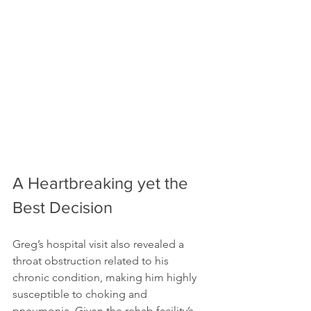
A Heartbreaking yet the 
Best Decision
Greg’s hospital visit also revealed a 
throat obstruction related to his 
chronic condition, making him highly 
susceptible to choking and 
pneumonia. Given the rehab facility’s 