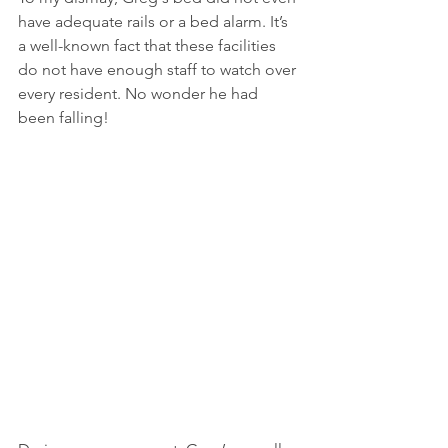
have adequate rails or a bed alarm. It’s 
a well-known fact that these facilities 
do not have enough staff to watch over 
every resident. No wonder he had 
been falling!