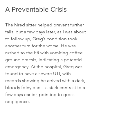
A Preventable Crisis
The hired sitter helped prevent further 
falls, but a few days later, as I was about 
to follow up, Greg’s condition took 
another turn for the worse. He was 
rushed to the ER with vomiting coffee 
ground emesis, indicating a potential 
emergency. At the hospital, Greg was 
found to have a severe UTI, with 
records showing he arrived with a dark, 
bloody foley bag—a stark contrast to a 
few days earlier, pointing to gross 
negligence.