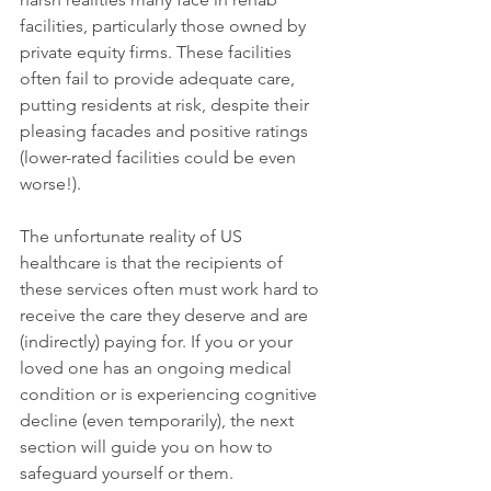
facilities, particularly those owned by 
private equity firms. These facilities 
often fail to provide adequate care, 
putting residents at risk, despite their 
pleasing facades and positive ratings 
(lower-rated facilities could be even 
worse!).
The unfortunate reality of US 
healthcare is that the recipients of 
these services often must work hard to 
receive the care they deserve and are 
(indirectly) paying for. If you or your 
loved one has an ongoing medical 
condition or is experiencing cognitive 
decline (even temporarily), the next 
section will guide you on how to 
safeguard yourself or them.