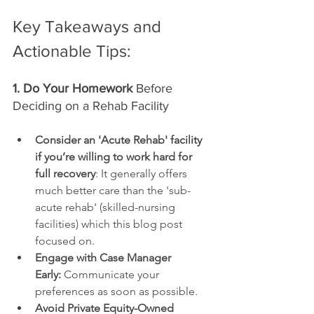
Key Takeaways and 
Actionable Tips:
1. Do Your Homework
 Before 
Deciding on a Rehab Facility
Consider an 'Acute Rehab' facility 
if you’re willing to work hard for 
full recovery
: It generally offers 
much better care than the 'sub-
acute rehab' (skilled-nursing 
facilities) which this blog post 
focused on.
Engage with Case Manager 
Early:
 Communicate your 
preferences as soon as possible.
Avoid Private Equity-Owned 