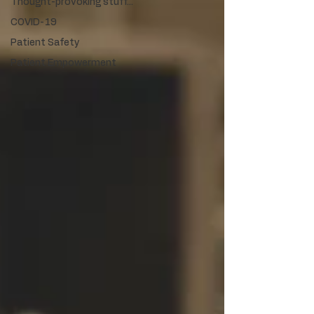
Thought-provoking stuff...
COVID-19
Patient Safety
Patient Empowerment