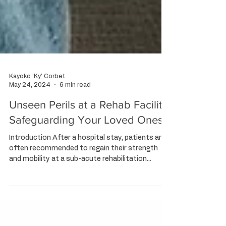
Kayoko 'Ky' Corbet
May 24, 2024
6 min read
Unseen Perils at a Rehab Facility:
Safeguarding Your Loved Ones
Introduction After a hospital stay, patients are
often recommended to regain their strength
and mobility at a sub-acute rehabilitation...