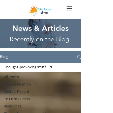
News & Articles
Recently on the Blog
Blog
Thought-provoking stuff...
All Posts
Communication
Medical Record
To Err is Human
Resources