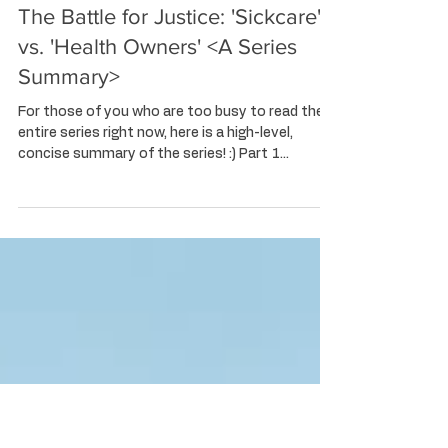
Kayoko 'Ky' Corbet
Feb 21, 2024
4 min read
The Battle for Justice: 'Sickcare'
vs. 'Health Owners' <A Series
Summary>
For those of you who are too busy to read the
entire series right now, here is a high-level,
concise summary of the series! :) Part 1...