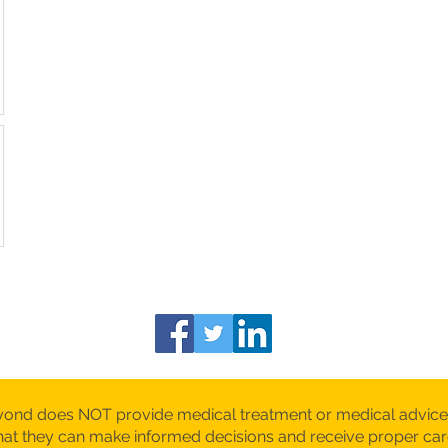
yond does NOT provide medical treatment or medical advice
 that they can make informed decisions and receive proper c