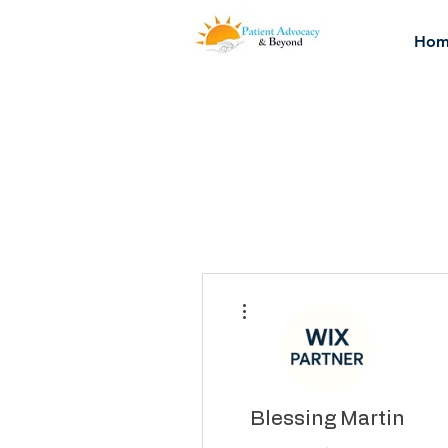
Hom
More actions
Blessing Martin