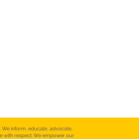
. We inform, educate, advocate,
are with respect. We empower our