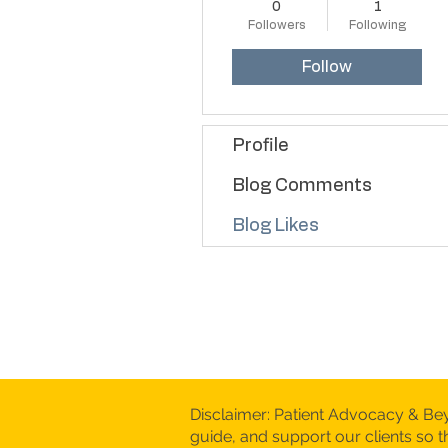
0
1
Followers
Following
Follow
Profile
Blog Comments
Blog Likes
Disclaimer: Patient Advocacy & Be
guide, and support our clients so