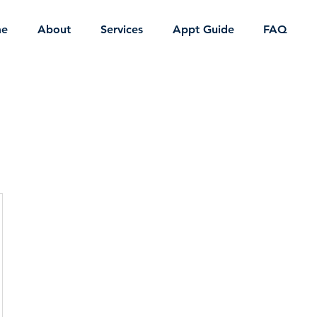
e
About
Services
Appt Guide
FAQ