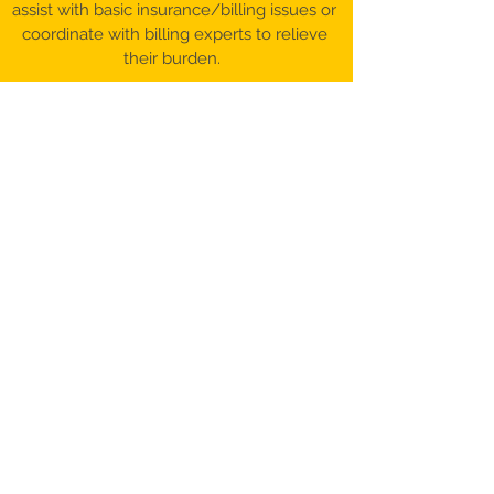
assist with basic insurance/billing issues or
coordinate with billing experts to relieve
their burden.
©️ 2017-26 Patient Advocacy & Beyond,
LLC​