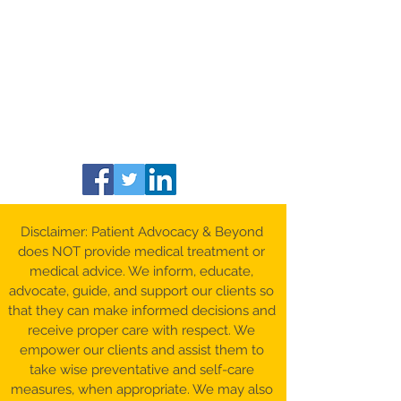
Disclaimer: Patient Advocacy & Beyond
does NOT provide medical treatment or
medical advice. We inform, educate,
advocate, guide, and support our clients so
that they can make informed decisions and
receive proper care with respect. We
empower our clients and assist them to
take wise preventative and self-care
measures, when appropriate. We may also