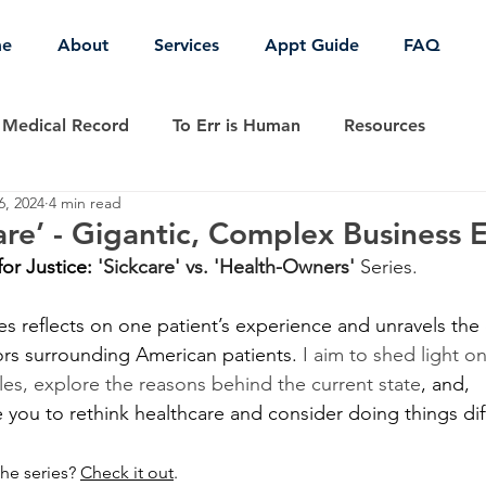
e
About
Services
Appt Guide
FAQ
Medical Record
To Err is Human
Resources
6, 2024
4 min read
COVID-19
Patient Safety
Patient Empowerment
re’ - Gigantic, Complex Business 
for Justice: 
'Sickcare' vs. 'Health-Owners' 
Series.
ies reflects on one patient’s experience and unravels th
rs surrounding American patients. 
I aim to shed light on
les, explore the reasons behind the current state
, and, 
 you to rethink healthcare and consider doing things diff
the series? 
Check it out
.