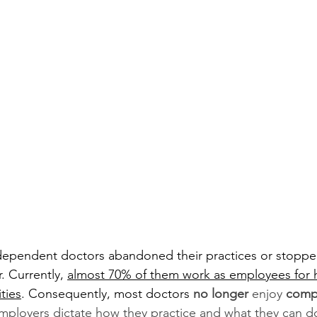
ndependent doctors abandoned their practices or stoppe
. Currently, 
almost 70% of them work as employees for h
ties
. Consequently, most doctors 
no longer
 enjoy 
comp
mployers dictate how they practice and what they can do 