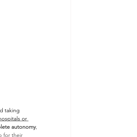
d taking 
ospitals or 
lete autonomy
, 
for their 