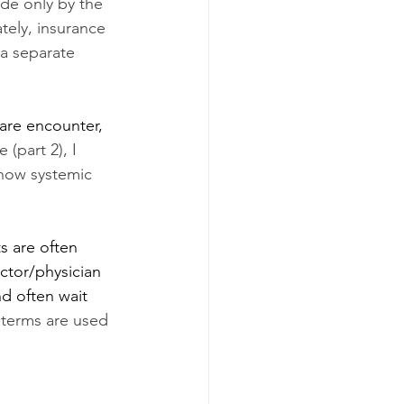
de only by the 
tely, insurance 
a separate 
care encounter, 
 (part 2), I 
 how systemic 
s are often 
octor/physician 
nd often wait 
 terms are used 