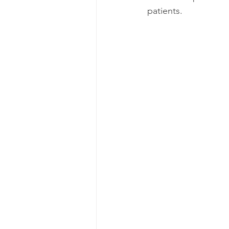
patients.