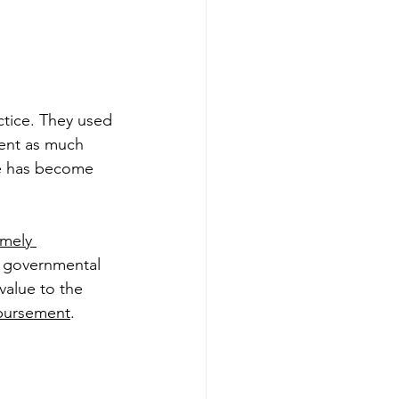
tice. They used 
pent as much 
ne has become 
mely 
 governmental 
value to the 
mbursement
. 