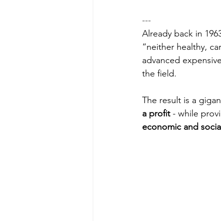
---
Already back in 196
“neither healthy, ca
advanced expensive 
the field. 
The result is a giga
a profit
 - while prov
economic and socia