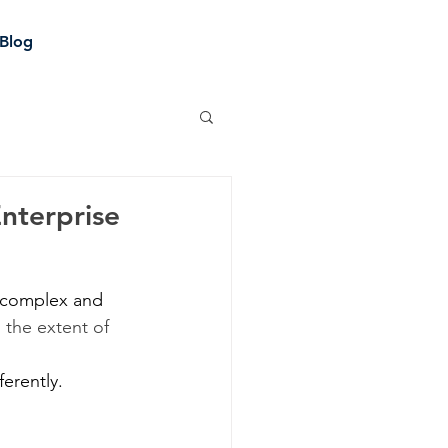
Blog
Enterprise
e complex and 
 the extent of 
erently. 