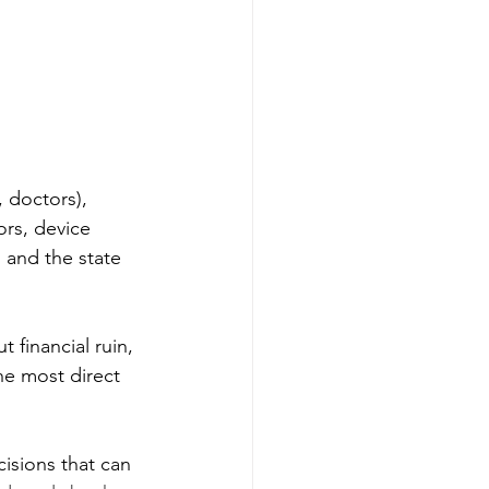
 doctors), 
ors, device 
 and the state 
 financial ruin, 
he most direct 
cisions that can 