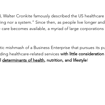
3, Walter Cronkite famously described the US healthcare
ring nor a system.” Since then, as people live longer an
care becomes available, a myriad of large corporations
ntic mishmash of a Business Enterprise that pursues its p
iding healthcare-related services
with little consideration
l 
determinants of health
, nutrition, and lifestyle
!