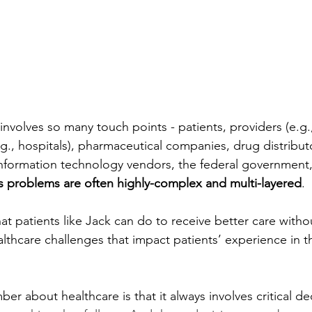
nvolves so many touch points - patients, providers (e.g.,
(e.g., hospitals), pharmaceutical companies, drug distribut
nformation technology vendors, the federal government,
ts problems are often highly-complex and multi-layered
. 
t patients like Jack can do to receive better care without
lthcare challenges that impact patients’ experience in t
r about healthcare is that it always involves critical de