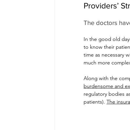
Providers’ St
The doctors have
In the good old day
to know their patie
time as necessary w
much more complex 
Along with the comp
burdensome and ex
regulatory bodies as
patients). 
The insur