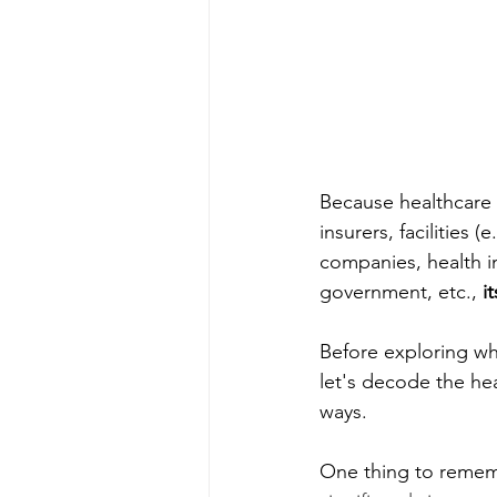
Because healthcare i
insurers, facilities 
companies, health i
government, etc., 
i
Before exploring wha
let's decode the hea
ways. 
One thing to remembe