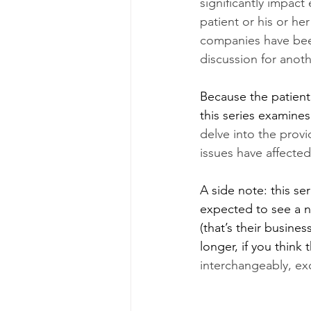
significantly impact
patient or his or he
companies have been 
discussion for anoth
Because the patient 
this series examines
delve into the prov
issues have affected
A side note: this se
expected to see a nu
(that’s their busine
longer, if you think t
interchangeably, exc