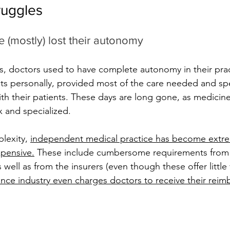
ruggles
 (mostly) lost their autonomy
s, doctors used to have complete autonomy in their prac
nts personally, provided most of the care needed and s
ith their patients. These days are long gone, as medici
and specialized. 
lexity, 
independent medical practice has become extre
pensive
.
 These include cumbersome requirements from
 well as from the insurers (even though these offer little 
ance industry even charges doctors to receive their rei