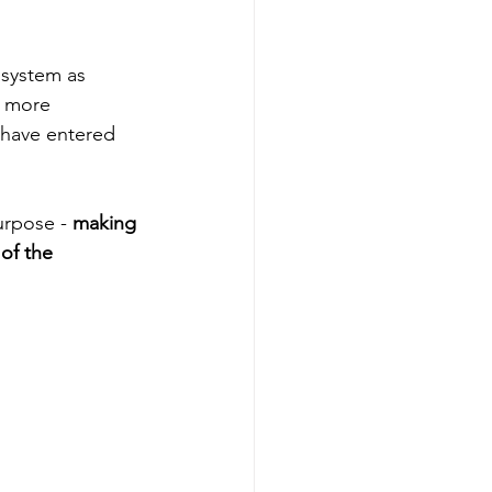
 system as 
d more 
 have entered 
urpose - 
making 
 of the 