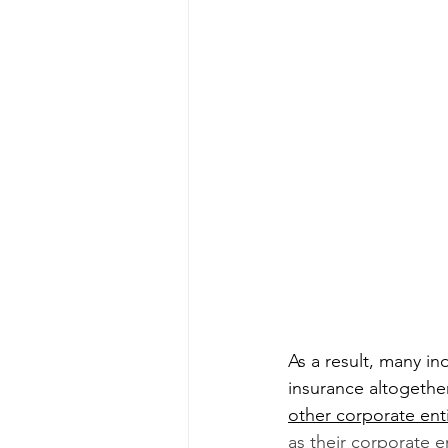
As a result, many i
insurance altogether
other corporate enti
as their corporate e