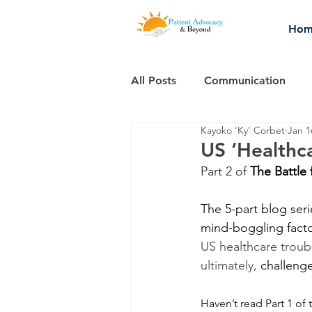
Hom
All Posts
Communication
Kayoko 'Ky' Corbet
Jan 1
Thought-provoking stuff...
US ‘Healthca
Part 2 of 
The Battle 
The 5-part blog ser
mind-boggling facto
US healthcare troub
ultimately,
 challenge
Haven’t read Part 1 of 