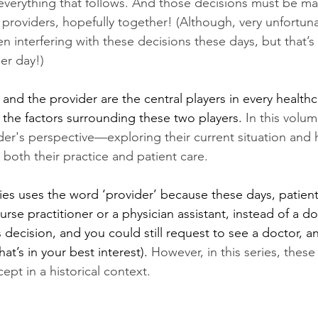
 everything that follows. And those decisions must be ma
r providers, hopefully together! (Although, very unfortuna
interfering with these decisions these days, but that’s 
er day!) 
and the provider are the central players in every health
 the factors surrounding these two players. 
In this volume
ider's perspective—exploring their current situation and
 both their practice and patient care.
ries uses the word ‘provider’ because these days, patient
rse practitioner or a physician assistant, instead of a d
ss decision, and you could still request to see a doctor, a
hat’s in your best interest). 
However, in this series, these
ept in a historical context. 