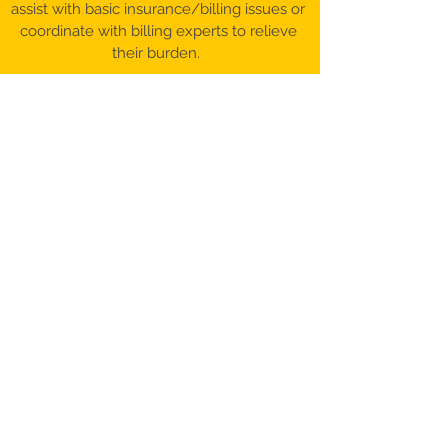
assist with basic insurance/billing issues or
coordinate with billing experts to relieve
their burden.
©️ 2017-26 Patient Advocacy & Beyond,
LLC​