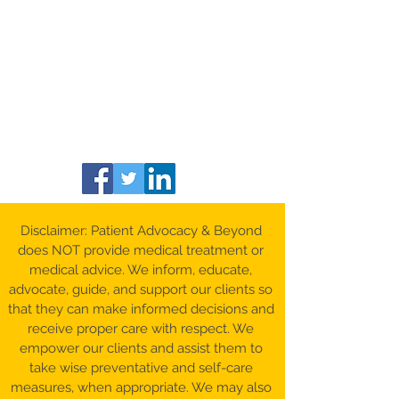
Disclaimer: Patient Advocacy & Beyond
does NOT provide medical treatment or
medical advice. We inform, educate,
advocate, guide, and support our clients so
that they can make informed decisions and
receive proper care with respect. We
empower our clients and assist them to
take wise preventative and self-care
measures, when appropriate. We may also