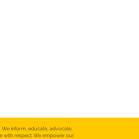
. We inform, educate, advocate,
are with respect. We empower our