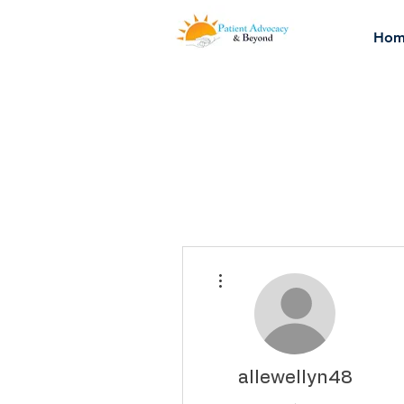
Hom
More actions
allewellyn48