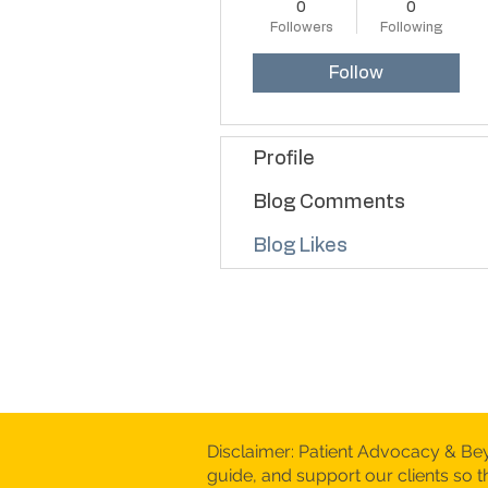
0
0
Followers
Following
Follow
Profile
Blog Comments
Blog Likes
Disclaimer: Patient Advocacy & Be
guide, and support our clients so