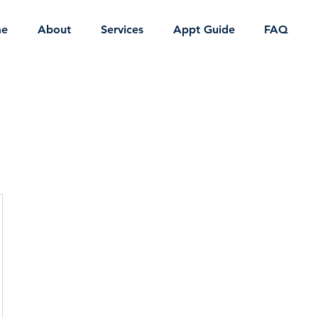
e
About
Services
Appt Guide
FAQ