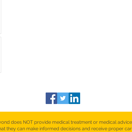
yond does NOT provide medical treatment or medical advice
 that they can make informed decisions and receive proper c