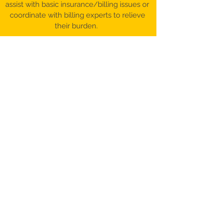
assist with basic insurance/billing issues or
coordinate with billing experts to relieve
their burden.
©️ 2017-26 Patient Advocacy & Beyond,
LLC​