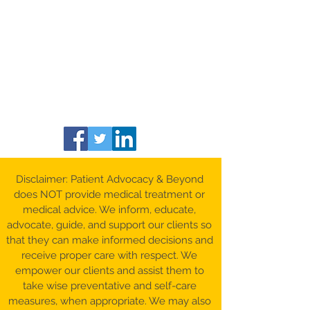
Disclaimer: Patient Advocacy & Beyond
does NOT provide medical treatment or
medical advice. We inform, educate,
advocate, guide, and support our clients so
that they can make informed decisions and
receive proper care with respect. We
empower our clients and assist them to
take wise preventative and self-care
measures, when appropriate. We may also